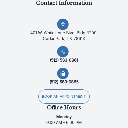
Contact Information
401 W. Whitestone Blvd, Bldg B200,
Cedar Park, TX 78613
(512) 583-0861
(512) 583-0865
BOOK AN APPOINTMENT
Office Hours
Monday
9:00 AM - 6:00 PM