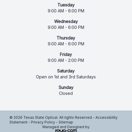
Tuesday
9:00 AM - 6:00 PM
Wednesday
9:00 AM - 6:00 PM
Thursday
9:00 AM - 6:00 PM
Friday
9:00 AM - 2:00 PM
Saturday
Open on 1st and 3rd Saturdays
Sunday
Closed
© 2026 Texas State Optical. All rights Reserved -
Accessibility
Statement
-
Privacy Policy
-
Sitemap
Managed and Designed by