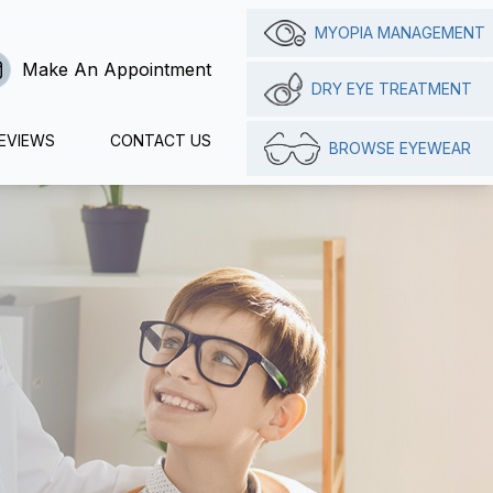
MYOPIA MANAGEMENT
Make An Appointment
DRY EYE TREATMENT
EVIEWS
CONTACT US
BROWSE EYEWEAR