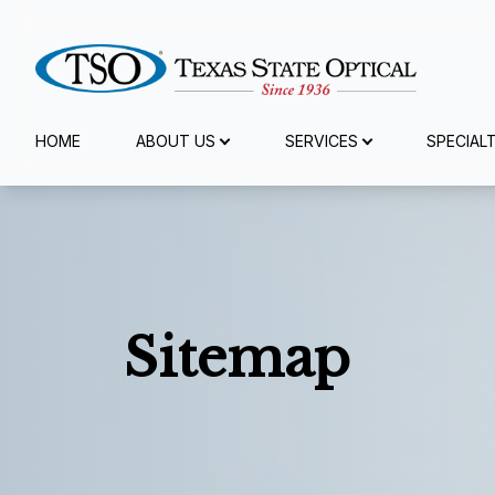
Menu
HOME
ABOUT US
SERVICES
SPECIAL
Home
About Us
Services
Sitemap
Specialty Services
Eyewear
Patient Center