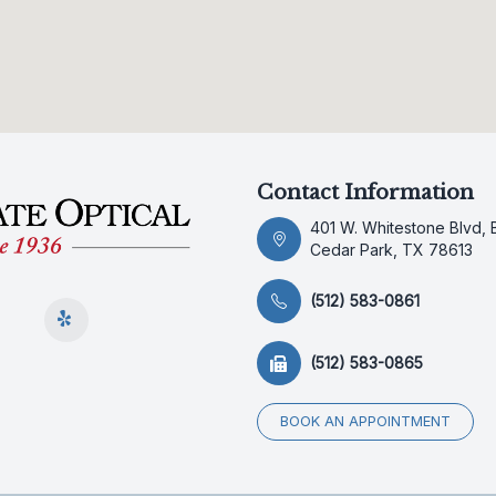
Contact Information
401 W. Whitestone Blvd, 
Cedar Park, TX 78613
(512) 583-0861
(512) 583-0865
BOOK AN APPOINTMENT