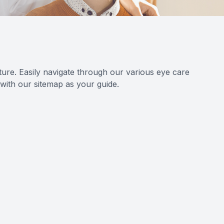
ure. Easily navigate through our various eye care
 with our sitemap as your guide.