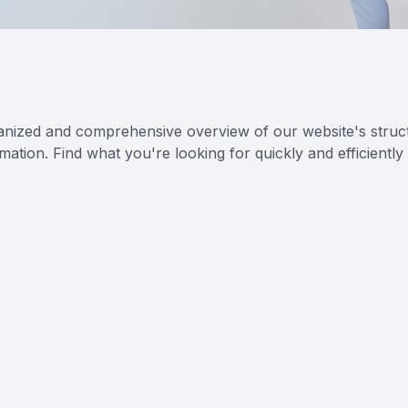
anized and comprehensive overview of our website's struct
ation. Find what you're looking for quickly and efficiently