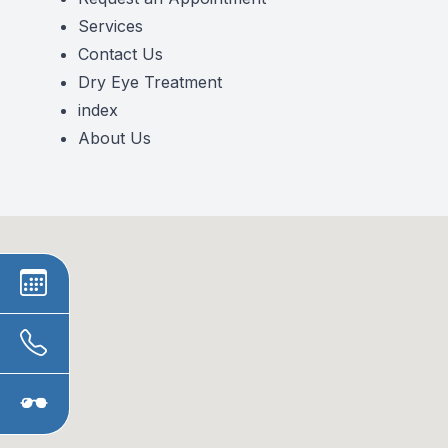
Services
Contact Us
Dry Eye Treatment
index
About Us