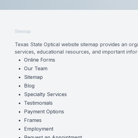
Reviews
Contact Us
Sitemap
Texas State Optical website sitemap provides an org
services, educational resources, and important inform
Online Forms
Our Team
Sitemap
Blog
Specialty Services
Testimonials
Payment Options
Frames
Employment
Request an Appointment