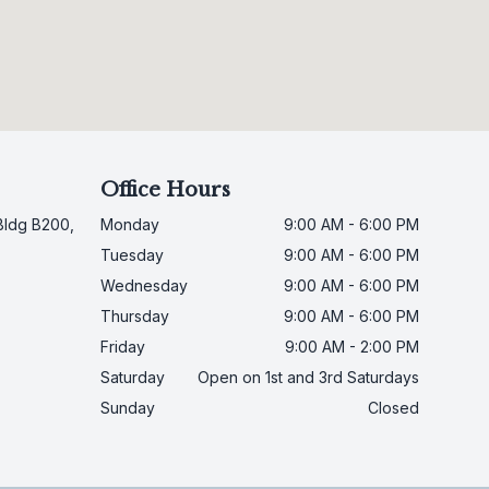
Office Hours
Bldg B200,
Monday
9:00 AM - 6:00 PM
Tuesday
9:00 AM - 6:00 PM
Wednesday
9:00 AM - 6:00 PM
Thursday
9:00 AM - 6:00 PM
Friday
9:00 AM - 2:00 PM
Saturday
Open on 1st and 3rd Saturdays
Sunday
Closed