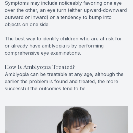
Symptoms may include noticeably favoring one eye
over the other, an eye turn (either upward-downward
outward or inward) or a tendency to bump into
objects on one side.
The best way to identify children who are at risk for
or already have amblyopia is by performing
comprehensive eye examinations.
How Is Amblyopia Treated?
Amblyopia can be treatable at any age, although the
earlier the problem is found and treated, the more
successful the outcomes tend to be.