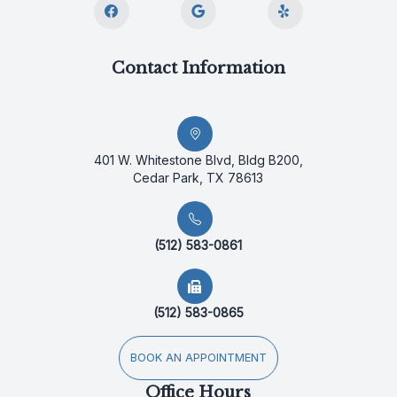
Contact Information
401 W. Whitestone Blvd, Bldg B200,
Cedar Park, TX 78613
(512) 583-0861
(512) 583-0865
BOOK AN APPOINTMENT
Office Hours