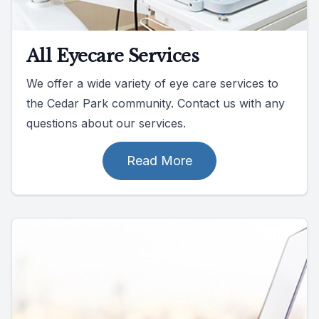
All Eyecare Services
We offer a wide variety of eye care services to
the Cedar Park community. Contact us with any
questions about our services.
Read More