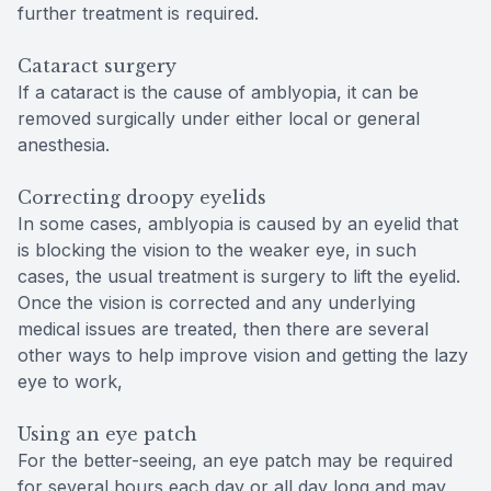
further treatment is required.
Cataract surgery
If a cataract is the cause of amblyopia, it can be
removed surgically under either local or general
anesthesia.
Correcting droopy eyelids
In some cases, amblyopia is caused by an eyelid that
is blocking the vision to the weaker eye, in such
cases, the usual treatment is surgery to lift the eyelid.
Once the vision is corrected and any underlying
medical issues are treated, then there are several
other ways to help improve vision and getting the lazy
eye to work,
Using an eye patch
For the better-seeing, an eye patch may be required
for several hours each day or all day long and may