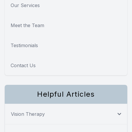
Our Services
Meet the Team
Testimonials
Contact Us
Helpful Articles
Vision Therapy