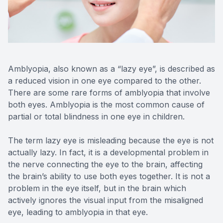
Reviews
Contact Us
Amblyopia, also known as a “lazy eye”, is described as
a reduced vision in one eye compared to the other.
There are some rare forms of amblyopia that involve
both eyes. Amblyopia is the most common cause of
partial or total blindness in one eye in children.
The term lazy eye is misleading because the eye is not
actually lazy. In fact, it is a developmental problem in
the nerve connecting the eye to the brain, affecting
the brain’s ability to use both eyes together. It is not a
problem in the eye itself, but in the brain which
actively ignores the visual input from the misaligned
eye, leading to amblyopia in that eye.