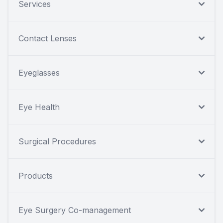
Services
Contact Lenses
Eyeglasses
Eye Health
Surgical Procedures
Products
Eye Surgery Co-management