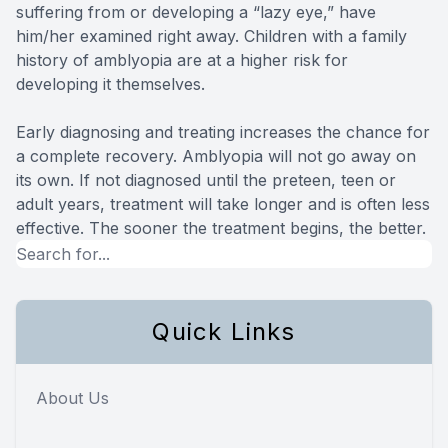
suffering from or developing a “lazy eye,” have
him/her examined right away. Children with a family
history of amblyopia are at a higher risk for
developing it themselves.
Early diagnosing and treating increases the chance for
a complete recovery. Amblyopia will not go away on
its own. If not diagnosed until the preteen, teen or
adult years, treatment will take longer and is often less
effective. The sooner the treatment begins, the better.
Quick Links
About Us