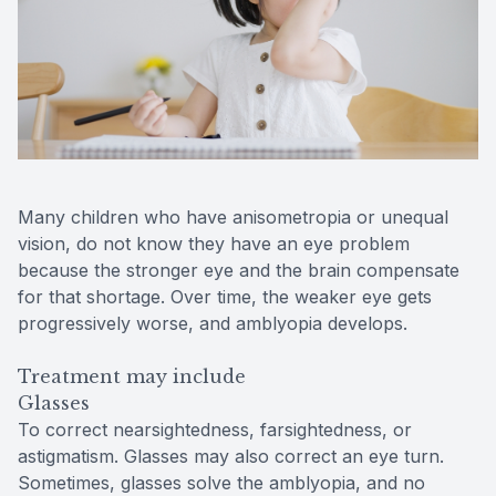
Many children who have anisometropia or unequal
vision, do not know they have an eye problem
because the stronger eye and the brain compensate
for that shortage. Over time, the weaker eye gets
progressively worse, and amblyopia develops.
Treatment may include
Glasses
To correct nearsightedness, farsightedness, or
astigmatism. Glasses may also correct an eye turn.
Sometimes, glasses solve the amblyopia, and no