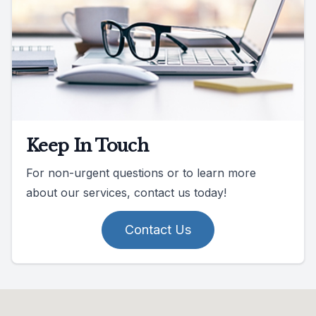
Keep In Touch
For non-urgent questions or to learn more
about our services, contact us today!
Contact Us