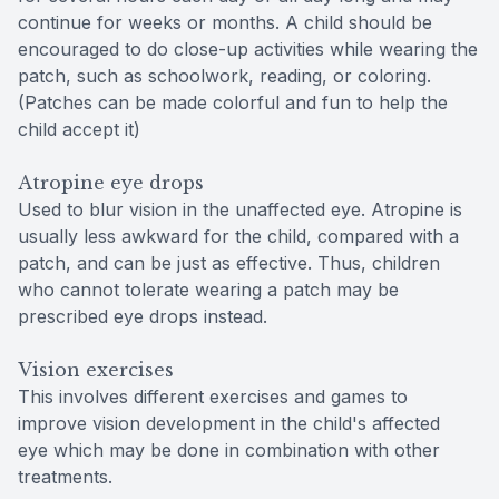
continue for weeks or months. A child should be
encouraged to do close-up activities while wearing the
patch, such as schoolwork, reading, or coloring.
(Patches can be made colorful and fun to help the
child accept it)
Atropine eye drops
Used to blur vision in the unaffected eye. Atropine is
usually less awkward for the child, compared with a
patch, and can be just as effective. Thus, children
who cannot tolerate wearing a patch may be
prescribed eye drops instead.
Vision exercises
This involves different exercises and games to
improve vision development in the child's affected
eye which may be done in combination with other
treatments.