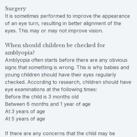
Surgery
It is sometimes performed to improve the appearance
of an eye turn, resulting in better alignment of the
eyes. This may or may not improve vision.
When should children be checked for
amblyopia?
Amblyopia often starts before there are any obvious
signs that something is wrong. This is why babies and
young children should have their eyes regularly
checked. According to research, children should have
eye examinations at the following times:
Before the child is 3 months old
Between 6 months and 1 year of age
At 3 years of age
At 5 years of age
If there are any concerns that the child may be