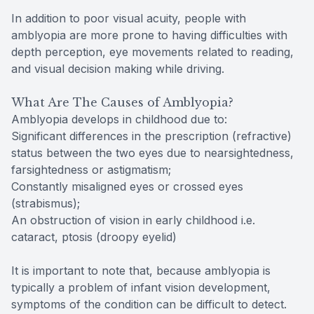
In addition to poor visual acuity, people with
amblyopia are more prone to having difficulties with
depth perception, eye movements related to reading,
and visual decision making while driving.
What Are The Causes of Amblyopia?
Amblyopia develops in childhood due to:
Significant differences in the prescription (refractive)
status between the two eyes due to nearsightedness,
farsightedness or astigmatism;
Constantly misaligned eyes or crossed eyes
(strabismus);
An obstruction of vision in early childhood i.e.
cataract, ptosis (droopy eyelid)
It is important to note that, because amblyopia is
typically a problem of infant vision development,
symptoms of the condition can be difficult to detect.