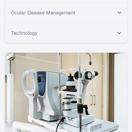
Ocular Disease Management
Technology