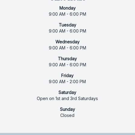
Monday
9:00 AM - 6:00 PM
Tuesday
9:00 AM - 6:00 PM
Wednesday
9:00 AM - 6:00 PM
Thursday
9:00 AM - 6:00 PM
Friday
9:00 AM - 2:00 PM
Saturday
Open on 1st and 3rd Saturdays
Sunday
Closed