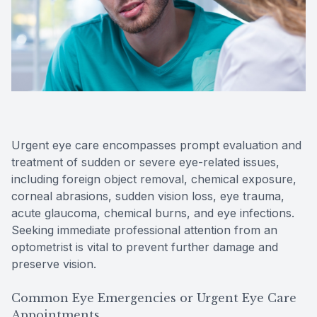
Reviews
Contact Us
Urgent eye care encompasses prompt evaluation and
treatment of sudden or severe eye-related issues,
including foreign object removal, chemical exposure,
corneal abrasions, sudden vision loss, eye trauma,
acute glaucoma, chemical burns, and eye infections.
Seeking immediate professional attention from an
optometrist is vital to prevent further damage and
preserve vision.
Common Eye Emergencies or Urgent Eye Care
Appointments