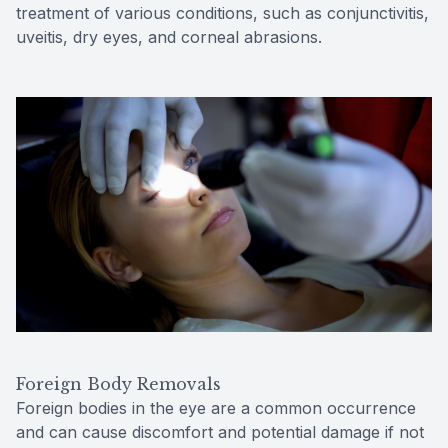
treatment of various conditions, such as conjunctivitis,
uveitis, dry eyes, and corneal abrasions.
Foreign Body Removals
Foreign bodies in the eye are a common occurrence
and can cause discomfort and potential damage if not