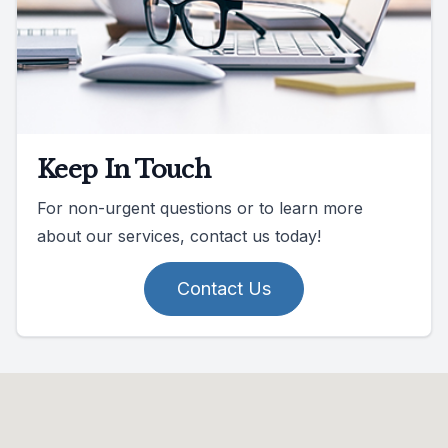
Keep In Touch
For non-urgent questions or to learn more
about our services, contact us today!
Contact Us