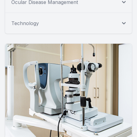
Ocular Disease Management
Technology