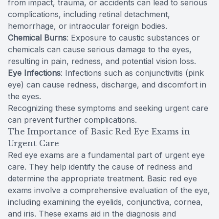
from impact, trauma, or accidents can lead to serious
complications, including retinal detachment,
hemorrhage, or intraocular foreign bodies.
Chemical Burns
: Exposure to caustic substances or
chemicals can cause serious damage to the eyes,
resulting in pain, redness, and potential vision loss.
Eye Infections
: Infections such as conjunctivitis (pink
eye) can cause redness, discharge, and discomfort in
the eyes.
Recognizing these symptoms and seeking urgent care
can prevent further complications.
The Importance of Basic Red Eye Exams in
Urgent Care
Red eye exams are a fundamental part of urgent eye
care. They help identify the cause of redness and
determine the appropriate treatment. Basic red eye
exams involve a comprehensive evaluation of the eye,
including examining the eyelids, conjunctiva, cornea,
and iris. These exams aid in the diagnosis and