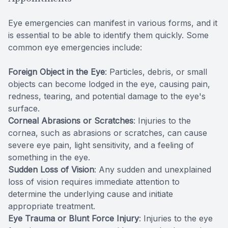
Eye emergencies can manifest in various forms, and it
is essential to be able to identify them quickly. Some
common eye emergencies include:
Foreign Object in the Eye
: Particles, debris, or small
objects can become lodged in the eye, causing pain,
redness, tearing, and potential damage to the eye's
surface.
Corneal Abrasions or Scratches
: Injuries to the
cornea, such as abrasions or scratches, can cause
severe eye pain, light sensitivity, and a feeling of
something in the eye.
Sudden Loss of Vision
: Any sudden and unexplained
loss of vision requires immediate attention to
determine the underlying cause and initiate
appropriate treatment.
Eye Trauma or Blunt Force Injury
: Injuries to the eye