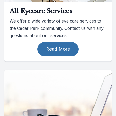
All Eyecare Services
We offer a wide variety of eye care services to
the Cedar Park community. Contact us with any
questions about our services.
Read More