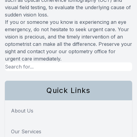
visual field testing, to evaluate the underlying cause of
sudden vision loss.
If you or someone you know is experiencing an eye
emergency, do not hesitate to seek urgent care. Your
vision is precious, and the timely intervention of an
optometrist can make all the difference. Preserve your
sight and contact your our optometry office for
urgent care immediately.
Quick Links
About Us
Our Services