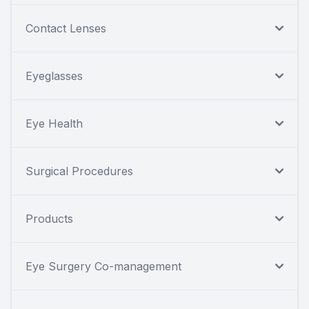
Contact Lenses
Eyeglasses
Eye Health
Surgical Procedures
Products
Eye Surgery Co-management