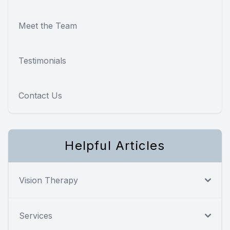
Meet the Team
Testimonials
Contact Us
Helpful Articles
Vision Therapy
Services