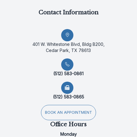
Contact Information
401 W. Whitestone Blvd, Bldg B200,
Cedar Park, TX 78613
(512) 583-0861
(512) 583-0865
BOOK AN APPOINTMENT
Office Hours
Monday