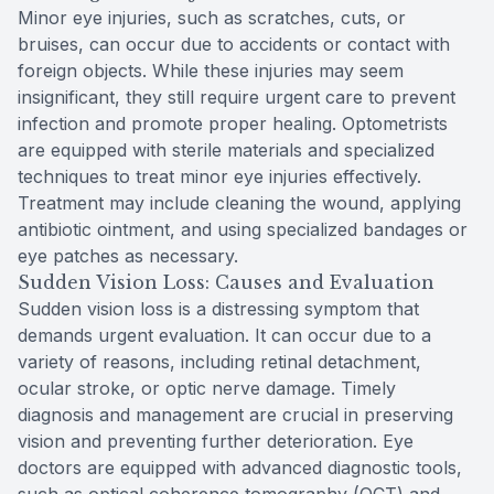
Minor eye injuries, such as scratches, cuts, or
bruises, can occur due to accidents or contact with
foreign objects. While these injuries may seem
insignificant, they still require urgent care to prevent
infection and promote proper healing. Optometrists
are equipped with sterile materials and specialized
techniques to treat minor eye injuries effectively.
Treatment may include cleaning the wound, applying
antibiotic ointment, and using specialized bandages or
eye patches as necessary.
Sudden Vision Loss: Causes and Evaluation
Sudden vision loss is a distressing symptom that
demands urgent evaluation. It can occur due to a
variety of reasons, including retinal detachment,
ocular stroke, or optic nerve damage. Timely
diagnosis and management are crucial in preserving
vision and preventing further deterioration. Eye
doctors are equipped with advanced diagnostic tools,
such as optical coherence tomography (OCT) and