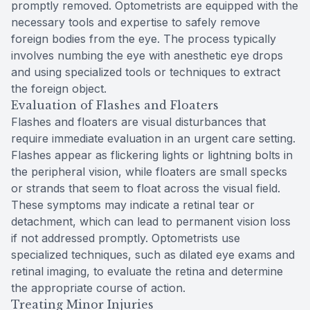
promptly removed. Optometrists are equipped with the
necessary tools and expertise to safely remove
foreign bodies from the eye. The process typically
involves numbing the eye with anesthetic eye drops
and using specialized tools or techniques to extract
the foreign object.
Evaluation of Flashes and Floaters
Flashes and floaters are visual disturbances that
require immediate evaluation in an urgent care setting.
Flashes appear as flickering lights or lightning bolts in
the peripheral vision, while floaters are small specks
or strands that seem to float across the visual field.
These symptoms may indicate a retinal tear or
detachment, which can lead to permanent vision loss
if not addressed promptly. Optometrists use
specialized techniques, such as dilated eye exams and
retinal imaging, to evaluate the retina and determine
the appropriate course of action.
Treating Minor Injuries