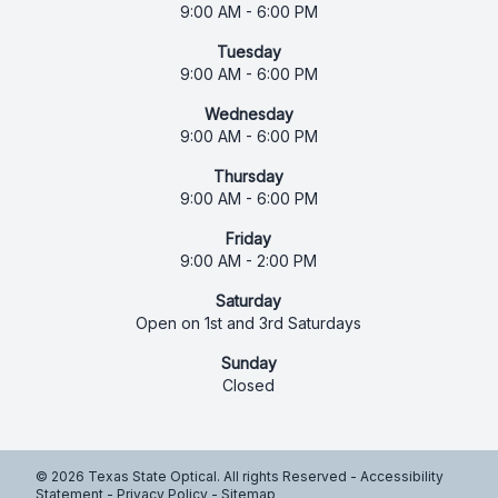
9:00 AM - 6:00 PM
Tuesday
9:00 AM - 6:00 PM
Wednesday
9:00 AM - 6:00 PM
Thursday
9:00 AM - 6:00 PM
Friday
9:00 AM - 2:00 PM
Saturday
Open on 1st and 3rd Saturdays
Sunday
Closed
© 2026 Texas State Optical. All rights Reserved -
Accessibility
Statement
-
Privacy Policy
-
Sitemap