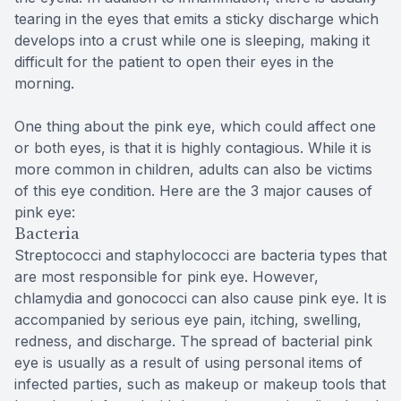
tearing in the eyes that emits a sticky discharge which
develops into a crust while one is sleeping, making it
difficult for the patient to open their eyes in the
morning.
One thing about the pink eye, which could affect one
or both eyes, is that it is highly contagious. While it is
more common in children, adults can also be victims
of this eye condition. Here are the 3 major causes of
pink eye:
Bacteria
Streptococci and staphylococci are bacteria types that
are most responsible for pink eye. However,
chlamydia and gonococci can also cause pink eye. It is
accompanied by serious eye pain, itching, swelling,
redness, and discharge. The spread of bacterial pink
eye is usually as a result of using personal items of
infected parties, such as makeup or makeup tools that