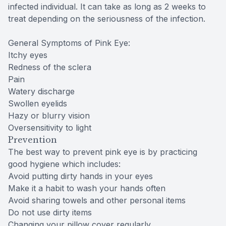
infected individual. It can take as long as 2 weeks to
treat depending on the seriousness of the infection.
General Symptoms of Pink Eye:
Itchy eyes
Redness of the sclera
Pain
Watery discharge
Swollen eyelids
Hazy or blurry vision
Oversensitivity to light
Prevention
The best way to prevent pink eye is by practicing
good hygiene which includes:
Avoid putting dirty hands in your eyes
Make it a habit to wash your hands often
Avoid sharing towels and other personal items
Do not use dirty items
Changing your pillow cover regularly