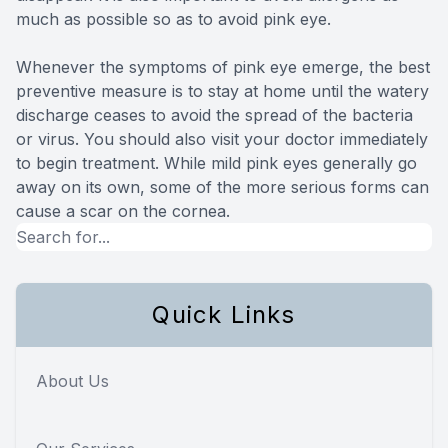
much as possible so as to avoid pink eye.
Whenever the symptoms of pink eye emerge, the best
preventive measure is to stay at home until the watery
discharge ceases to avoid the spread of the bacteria
or virus. You should also visit your doctor immediately
to begin treatment. While mild pink eyes generally go
away on its own, some of the more serious forms can
cause a scar on the cornea.
Quick Links
About Us