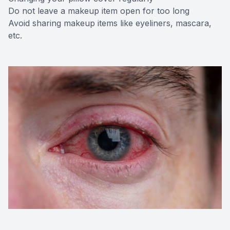
Do not leave a makeup item open for too long
Avoid sharing makeup items like eyeliners, mascara,
etc.