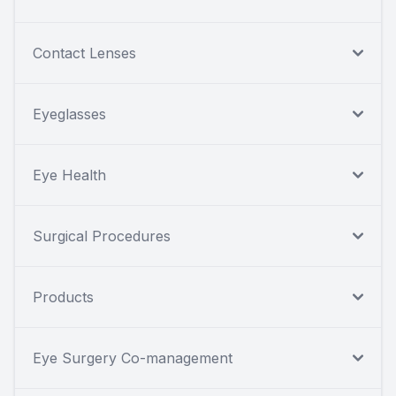
Contact Lenses
Eyeglasses
Eye Health
Surgical Procedures
Products
Eye Surgery Co-management