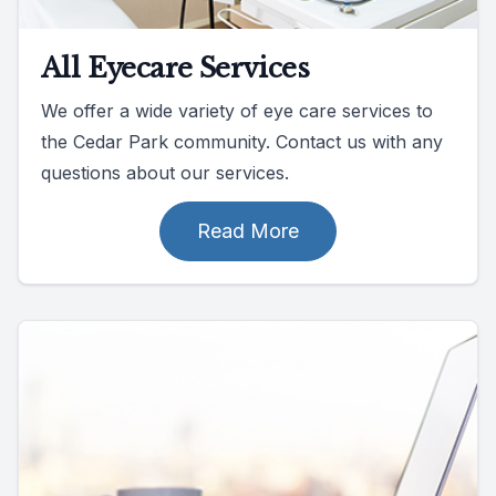
All Eyecare Services
We offer a wide variety of eye care services to
the Cedar Park community. Contact us with any
questions about our services.
Read More