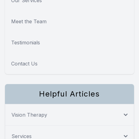
Our Services
Meet the Team
Testimonials
Contact Us
Helpful Articles
Vision Therapy
Services