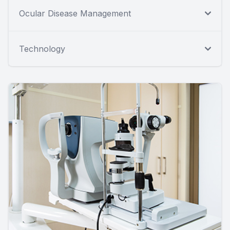
Ocular Disease Management
Technology