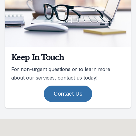
Keep In Touch
For non-urgent questions or to learn more
about our services, contact us today!
Contact Us