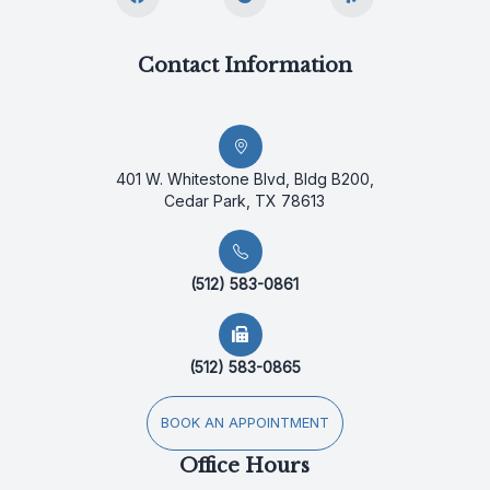
Contact Information
401 W. Whitestone Blvd, Bldg B200,
Cedar Park, TX 78613
(512) 583-0861
(512) 583-0865
BOOK AN APPOINTMENT
Office Hours