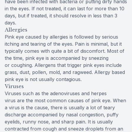
have been infected with bacteria or putting dirty hands
in the eyes. If not treated, it can last for more than 10
days, but if treated, it should resolve in less than 3
days.
Allergies
Pink eye caused by allergies is followed by serious
itching and tearing of the eyes. Pain is minimal, but it
typically comes with quite a bit of discomfort. Most of
the time, pink eye is accompanied by sneezing
or coughing. Allergens that trigger pink eyes include
grass, dust, pollen, mold, and ragweed. Allergy based
pink eye is not usually contagious.
Viruses
Viruses such as the adenoviruses and herpes
virus are the most common causes of pink eye. When
a virus is the cause, there is usually a lot of teary
discharge accompanied by nasal congestion, puffy
eyelids, runny nose, and sharp pain. It is usually
contracted from cough and sneeze droplets from an