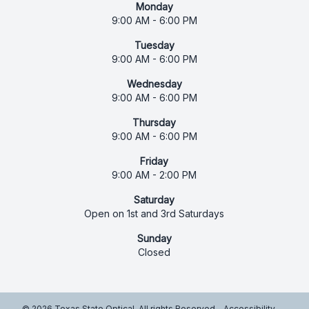
Monday
9:00 AM - 6:00 PM
Tuesday
9:00 AM - 6:00 PM
Wednesday
9:00 AM - 6:00 PM
Thursday
9:00 AM - 6:00 PM
Friday
9:00 AM - 2:00 PM
Saturday
Open on 1st and 3rd Saturdays
Sunday
Closed
© 2026 Texas State Optical. All rights Reserved -
Accessibility