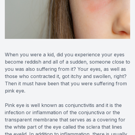
Reviews
Contact Us
When you were a kid, did you experience your eyes
become reddish and all of a sudden, someone close to
you was also suffering from it? Your eyes, as well as
those who contracted it, got itchy and swollen, right?
Then it must have been that you were suffering from
pink eye.
Pink eye is well known as conjunctivitis and it is the
infection or inflammation of the conjunctiva or the
transparent membrane that serves as a covering for
the white part of the eye called the sclera that lines
the eyelid. In addition to inflammation, there is usually