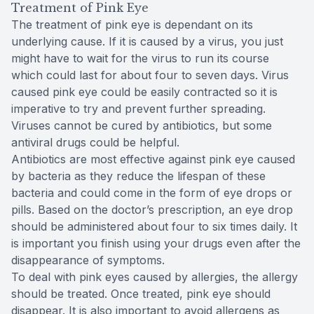
Treatment of Pink Eye
The treatment of pink eye is dependant on its
underlying cause. If it is caused by a virus, you just
might have to wait for the virus to run its course
which could last for about four to seven days. Virus
caused pink eye could be easily contracted so it is
imperative to try and prevent further spreading.
Viruses cannot be cured by antibiotics, but some
antiviral drugs could be helpful.
Antibiotics are most effective against pink eye caused
by bacteria as they reduce the lifespan of these
bacteria and could come in the form of eye drops or
pills. Based on the doctor’s prescription, an eye drop
should be administered about four to six times daily. It
is important you finish using your drugs even after the
disappearance of symptoms.
To deal with pink eyes caused by allergies, the allergy
should be treated. Once treated, pink eye should
disappear. It is also important to avoid allergens as