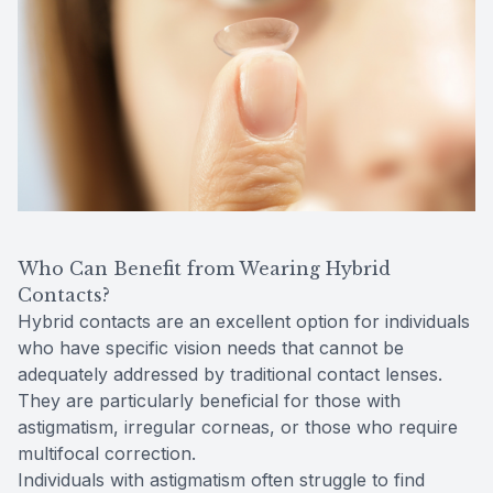
Who Can Benefit from Wearing Hybrid
Contacts?
Hybrid contacts are an excellent option for individuals
who have specific vision needs that cannot be
adequately addressed by traditional contact lenses.
They are particularly beneficial for those with
astigmatism, irregular corneas, or those who require
multifocal correction.
Individuals with astigmatism often struggle to find