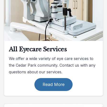
All Eyecare Services
We offer a wide variety of eye care services to
the Cedar Park community. Contact us with any
questions about our services.
Read More