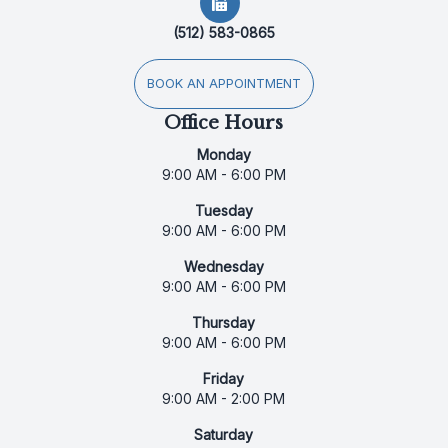
(512) 583-0865
BOOK AN APPOINTMENT
Office Hours
Monday
9:00 AM - 6:00 PM
Tuesday
9:00 AM - 6:00 PM
Wednesday
9:00 AM - 6:00 PM
Thursday
9:00 AM - 6:00 PM
Friday
9:00 AM - 2:00 PM
Saturday