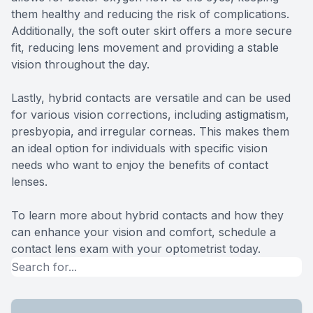
them healthy and reducing the risk of complications.
Additionally, the soft outer skirt offers a more secure
fit, reducing lens movement and providing a stable
vision throughout the day.
Lastly, hybrid contacts are versatile and can be used
for various vision corrections, including astigmatism,
presbyopia, and irregular corneas. This makes them
an ideal option for individuals with specific vision
needs who want to enjoy the benefits of contact
lenses.
To learn more about hybrid contacts and how they
can enhance your vision and comfort, schedule a
contact lens exam with your optometrist today.