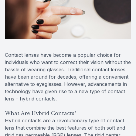
Reviews
Contact Us
Contact lenses have become a popular choice for
individuals who want to correct their vision without the
hassle of wearing glasses. Traditional contact lenses
have been around for decades, offering a convenient
alternative to eyeglasses. However, advancements in
technology have given rise to a new type of contact
lens – hybrid contacts.
What Are Hybrid Contacts?
Hybrid contacts are a revolutionary type of contact
lens that combine the best features of both soft and
rigid gas permeable (RGP) lenses. The rigid center