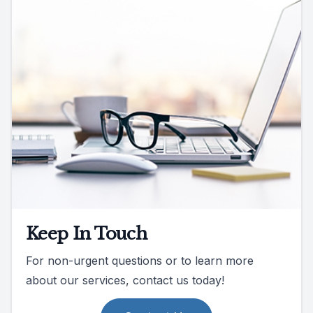
Keep In Touch
For non-urgent questions or to learn more
about our services, contact us today!