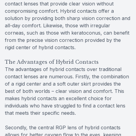
contact lenses that provide clear vision without
compromising comfort. Hybrid contacts offer a
solution by providing both sharp vision correction and
all-day comfort. Likewise, those with irregular
corneas, such as those with keratoconus, can benefit
from the precise vision correction provided by the
rigid center of hybrid contacts.
The Advantages of Hybrid Contacts
The advantages of hybrid contacts over traditional
contact lenses are numerous. Firstly, the combination
of a rigid center and a soft outer skirt provides the
best of both worlds – clear vision and comfort. This
makes hybrid contacts an excellent choice for
individuals who have struggled to find a contact lens
that meets their specific needs.
Secondly, the central RGP lens of hybrid contacts
allows for better oxygen flow to the eyes, keeping