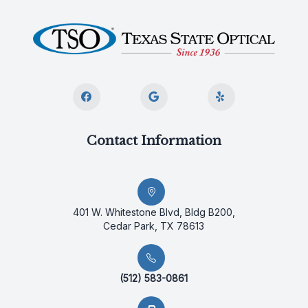
Contact Information
401 W. Whitestone Blvd, Bldg B200,
Cedar Park, TX 78613
(512) 583-0861