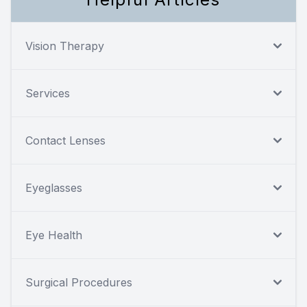
Vision Therapy
Services
Contact Lenses
Eyeglasses
Eye Health
Surgical Procedures