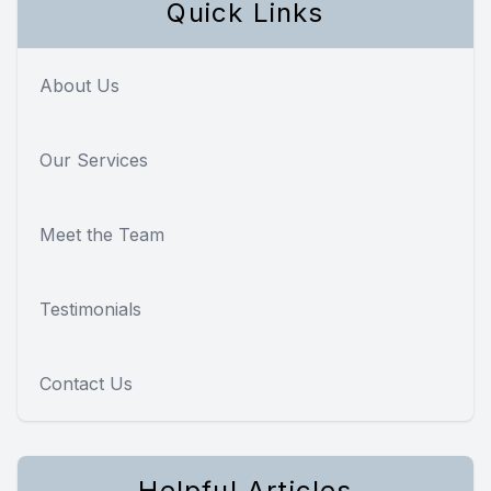
Quick Links
About Us
Our Services
Meet the Team
Testimonials
Contact Us
Helpful Articles