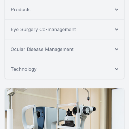
Products
Eye Surgery Co-management
Ocular Disease Management
Technology