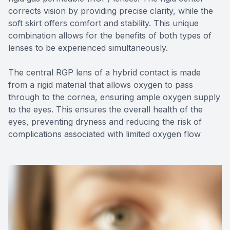
corrects vision by providing precise clarity, while the
soft skirt offers comfort and stability. This unique
combination allows for the benefits of both types of
lenses to be experienced simultaneously.
The central RGP lens of a hybrid contact is made
from a rigid material that allows oxygen to pass
through to the cornea, ensuring ample oxygen supply
to the eyes. This ensures the overall health of the
eyes, preventing dryness and reducing the risk of
complications associated with limited oxygen flow