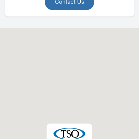
Contact Us