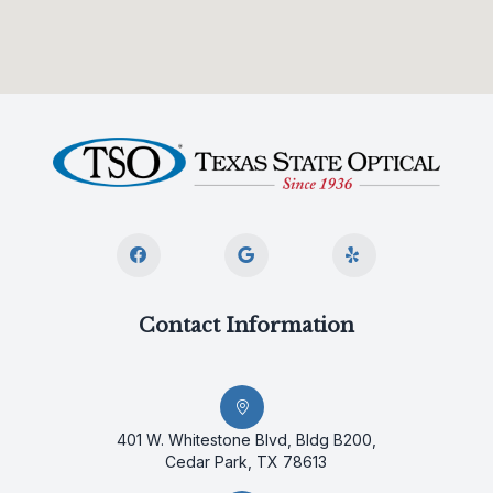
Contact Information
401 W. Whitestone Blvd, Bldg B200,
Cedar Park, TX 78613