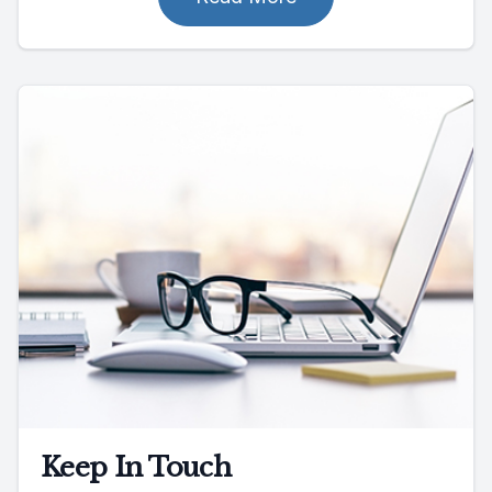
Keep In Touch