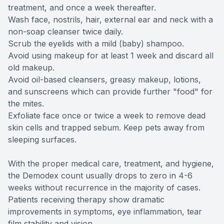
treatment, and once a week thereafter.
Wash face, nostrils, hair, external ear and neck with a
non-soap cleanser twice daily.
Scrub the eyelids with a mild (baby) shampoo.
Avoid using makeup for at least 1 week and discard all
old makeup.
Avoid oil-based cleansers, greasy makeup, lotions,
and sunscreens which can provide further "food" for
the mites.
Exfoliate face once or twice a week to remove dead
skin cells and trapped sebum. Keep pets away from
sleeping surfaces.
With the proper medical care, treatment, and hygiene,
the Demodex count usually drops to zero in 4-6
weeks without recurrence in the majority of cases.
Patients receiving therapy show dramatic
improvements in symptoms, eye inflammation, tear
film stability and vision.