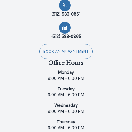
(512) 583-0861
(512) 583-0865
BOOK AN APPOINTMENT
Office Hours
Monday
9:00 AM - 6:00 PM
Tuesday
9:00 AM - 6:00 PM
Wednesday
9:00 AM - 6:00 PM
Thursday
9:00 AM - 6:00 PM