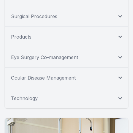
Surgical Procedures
Products
Eye Surgery Co-management
Ocular Disease Management
Technology