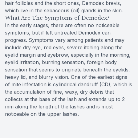
hair follicles and the short ones, Demodex brevis,
which live in the sebaceous (oil) glands in the skin.
What Are The Symptoms of Demodex?
In the early stages, there are often no noticeable
symptoms, but if left untreated Demodex can
progress. Symptoms vary among patients and may
include dry eye, red eyes, severe itching along the
eyelid margin and eyebrow, especially in the morning,
eyelid irritation, burning sensation, foreign body
sensation that seems to originate beneath the eyelids,
heavy lid, and blurry vision. One of the earliest signs
of mite infestation is cylindrical dandruff (CD), which is
the accumulation of fine, waxy, dry debris that
collects at the base of the lash and extends up to 2
mm along the length of the lashes and is most
noticeable on the upper lashes.