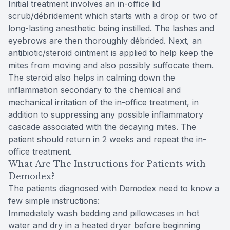
Initial treatment involves an in-office lid
scrub/débridement which starts with a drop or two of
long-lasting anesthetic being instilled. The lashes and
eyebrows are then thoroughly débrided. Next, an
antibiotic/steroid ointment is applied to help keep the
mites from moving and also possibly suffocate them.
The steroid also helps in calming down the
inflammation secondary to the chemical and
mechanical irritation of the in-office treatment, in
addition to suppressing any possible inflammatory
cascade associated with the decaying mites. The
patient should return in 2 weeks and repeat the in-
office treatment.
What Are The Instructions for Patients with
Demodex?
The patients diagnosed with Demodex need to know a
few simple instructions:
Immediately wash bedding and pillowcases in hot
water and dry in a heated dryer before beginning