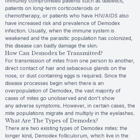
Immunity compromised patients such as diabetics,
patients on long-term corticosteroids or
chemotherapy, or patients who have HIV/AIDS also
have increased risk and prevalence of Demodex
infection. Usually, when the immune system is
weakened and the parasitic population has colonized,
this disease can badly damage the skin.
How Can Demodex be Transmitted?
For transmission of mites from one person to another,
direct contact of hair and sebaceous glands on the
nose, or dust containing eggs is required. Since the
disease processes begin when there is an
overpopulation of Demodex, the vast majority of
cases of mites go unobserved and don't show
any adverse symptoms. However, in certain cases, the
mite populations migrate and multiply in the eyelashes.
What Are The Types of Demodex?
There are two existing types of Demodex mites: the
longer kind, Demodex folliculorum, which live in the