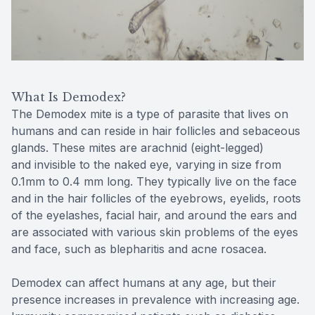
Reviews
Contact Us
What Is Demodex?
The Demodex mite is a type of parasite that lives on
humans and can reside in hair follicles and sebaceous
glands. These mites are arachnid (eight-legged)
and invisible to the naked eye, varying in size from
0.1mm to 0.4 mm long. They typically live on the face
and in the hair follicles of the eyebrows, eyelids, roots
of the eyelashes, facial hair, and around the ears and
are associated with various skin problems of the eyes
and face, such as blepharitis and acne rosacea.
Demodex can affect humans at any age, but their
presence increases in prevalence with increasing age.