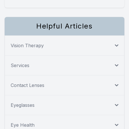
Helpful Articles
Vision Therapy
Services
Contact Lenses
Eyeglasses
Eye Health