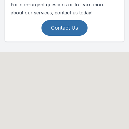
For non-urgent questions or to learn more
about our services, contact us today!
Contact Us