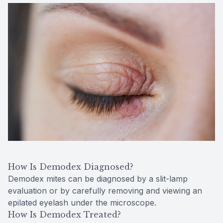
How Is Demodex Diagnosed?
Demodex mites can be diagnosed by a slit-lamp
evaluation or by carefully removing and viewing an
epilated eyelash under the microscope.
How Is Demodex Treated?