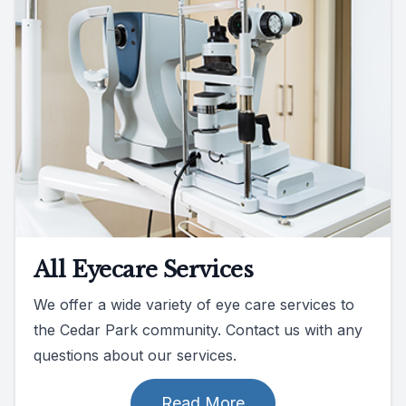
All Eyecare Services
We offer a wide variety of eye care services to
the Cedar Park community. Contact us with any
questions about our services.
Read More