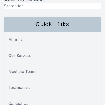
Quick Links
About Us
Our Services
Meet the Team
Testimonials
Contact Us