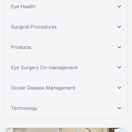
Eye Health
Surgical Procedures
Products
Eye Surgery Co-management
Ocular Disease Management
Technology