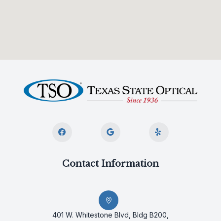
Contact Information
401 W. Whitestone Blvd, Bldg B200,