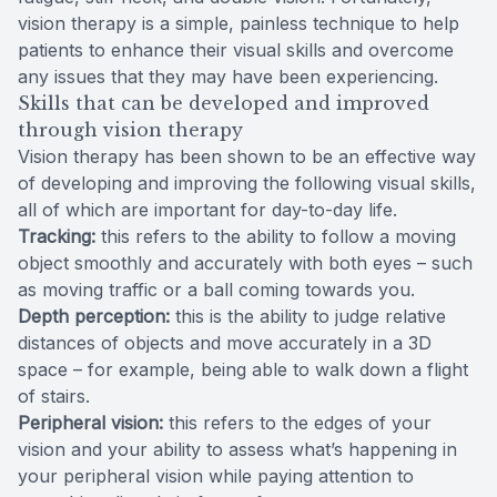
vision therapy is a simple, painless technique to help
patients to enhance their visual skills and overcome
any issues that they may have been experiencing.
Skills that can be developed and improved
through vision therapy
Vision therapy has been shown to be an effective way
of developing and improving the following visual skills,
all of which are important for day-to-day life.
Tracking:
this refers to the ability to follow a moving
object smoothly and accurately with both eyes – such
as moving traffic or a ball coming towards you.
Depth perception:
this is the ability to judge relative
distances of objects and move accurately in a 3D
space – for example, being able to walk down a flight
of stairs.
Peripheral vision:
this refers to the edges of your
vision and your ability to assess what’s happening in
your peripheral vision while paying attention to