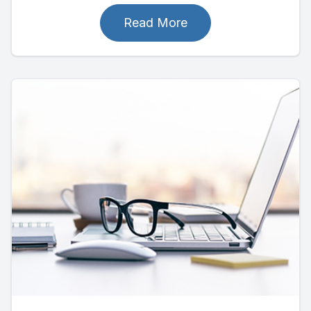
Read More