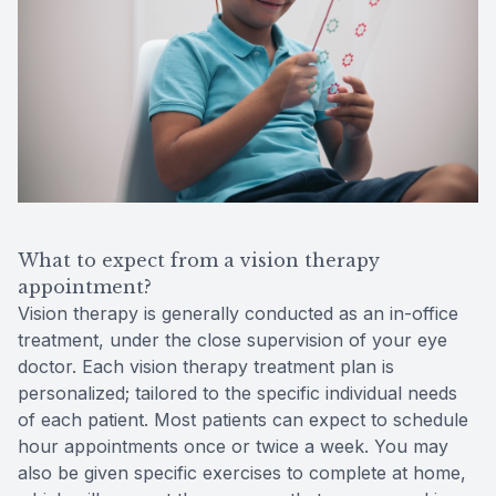
What to expect from a vision therapy
appointment?
Vision therapy is generally conducted as an in-office
treatment, under the close supervision of your eye
doctor. Each vision therapy treatment plan is
personalized; tailored to the specific individual needs
of each patient. Most patients can expect to schedule
hour appointments once or twice a week. You may
also be given specific exercises to complete at home,