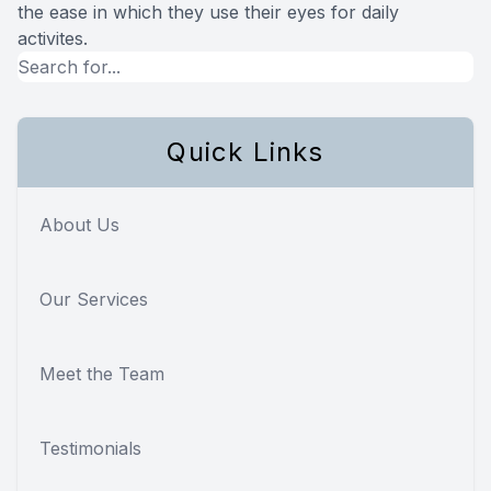
the ease in which they use their eyes for daily
activites.
Quick Links
About Us
Our Services
Meet the Team
Testimonials