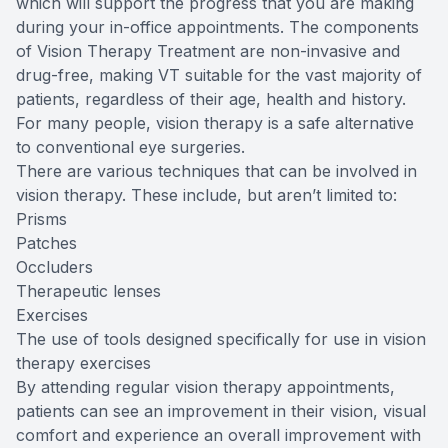
which will support the progress that you are making
during your in-office appointments. The components
of Vision Therapy Treatment are non-invasive and
drug-free, making VT suitable for the vast majority of
patients, regardless of their age, health and history.
For many people, vision therapy is a safe alternative
to conventional eye surgeries.
There are various techniques that can be involved in
vision therapy. These include, but aren’t limited to:
Prisms
Patches
Occluders
Therapeutic lenses
Exercises
The use of tools designed specifically for use in vision
therapy exercises
By attending regular vision therapy appointments,
patients can see an improvement in their vision, visual
comfort and experience an overall improvement with