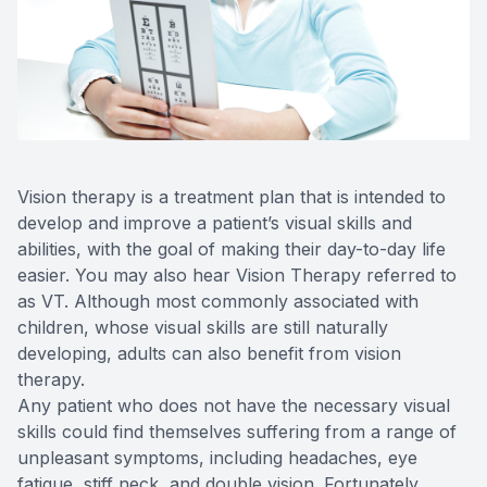
Reviews
Contact Us
Vision therapy is a treatment plan that is intended to
develop and improve a patient’s visual skills and
abilities, with the goal of making their day-to-day life
easier. You may also hear Vision Therapy referred to
as VT. Although most commonly associated with
children, whose visual skills are still naturally
developing, adults can also benefit from vision
therapy.
Any patient who does not have the necessary visual
skills could find themselves suffering from a range of
unpleasant symptoms, including headaches, eye
fatigue, stiff neck, and double vision. Fortunately,