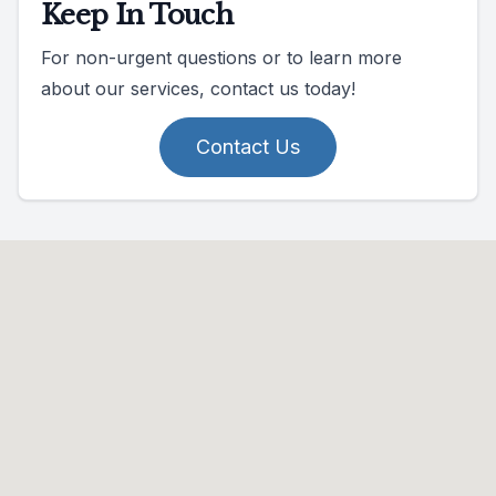
Keep In Touch
For non-urgent questions or to learn more
about our services, contact us today!
Contact Us