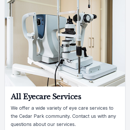
All Eyecare Services
We offer a wide variety of eye care services to
the Cedar Park community. Contact us with any
questions about our services.