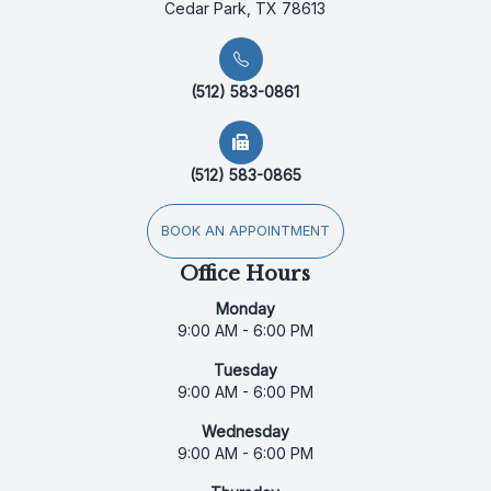
Cedar Park, TX 78613
(512) 583-0861
(512) 583-0865
BOOK AN APPOINTMENT
Office Hours
Monday
9:00 AM - 6:00 PM
Tuesday
9:00 AM - 6:00 PM
Wednesday
9:00 AM - 6:00 PM