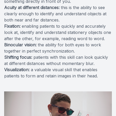
something directly in front of you.
Acuity at different distances:
this is the ability to see
clearly enough to identify and understand objects at
both near and far distances.
Fixation:
enabling patients to quickly and accurately
look at, identify and understand stationery objects one
after the other, for example, reading word to word.
Binocular vision:
the ability for both eyes to work
together in perfect synchronization.
Shifting focus:
patients with this skill can look quickly
at different distances without momentary blur.
Visualization:
a valuable visual skill that enables
patients to form and retain images in their head.