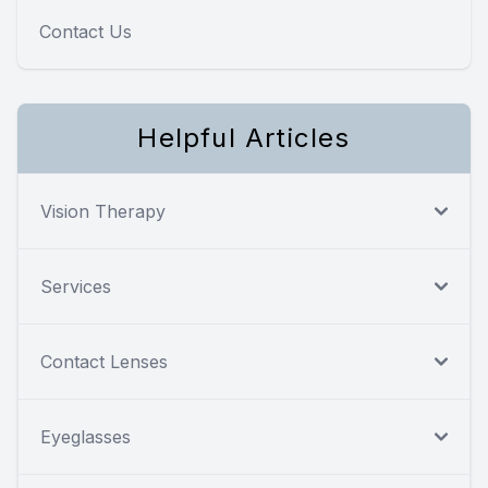
Contact Us
Helpful Articles
Vision Therapy
Services
Contact Lenses
Eyeglasses