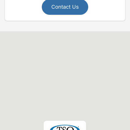
Contact Us