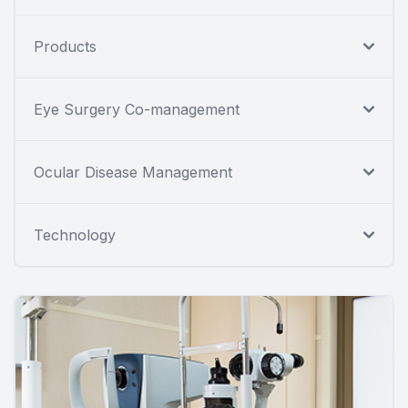
Products
Eye Surgery Co-management
Ocular Disease Management
Technology