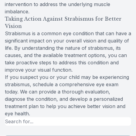
intervention to address the underlying muscle
imbalance.
Taking Action Against Strabismus for Better
Vision
Strabismus is a common eye condition that can have a
significant impact on your overall vision and quality of
life. By understanding the nature of strabismus, its
causes, and the available treatment options, you can
take proactive steps to address this condition and
improve your visual function.
If you suspect you or your child may be experiencing
strabismus, schedule a comprehensive eye exam
today. We can provide a thorough evaluation,
diagnose the condition, and develop a personalized
treatment plan to help you achieve better vision and
eye health.