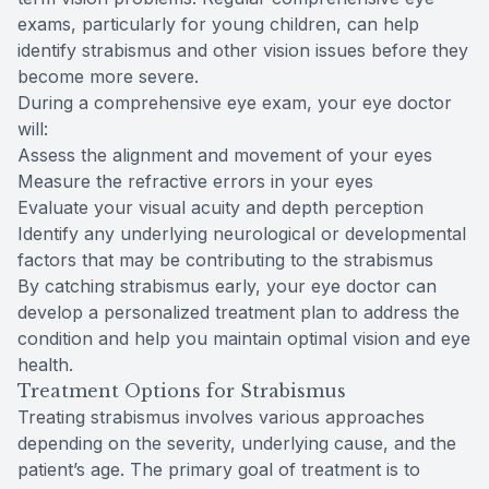
exams, particularly for young children, can help
identify strabismus and other vision issues before they
become more severe.
During a comprehensive eye exam, your eye doctor
will:
Assess the alignment and movement of your eyes
Measure the refractive errors in your eyes
Evaluate your visual acuity and depth perception
Identify any underlying neurological or developmental
factors that may be contributing to the strabismus
By catching strabismus early, your eye doctor can
develop a personalized treatment plan to address the
condition and help you maintain optimal vision and eye
health.
Treatment Options for Strabismus
Treating strabismus involves various approaches
depending on the severity, underlying cause, and the
patient’s age. The primary goal of treatment is to