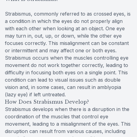
Strabismus, commonly referred to as crossed eyes, is
a condition in which the eyes do not properly align
with each other when looking at an object. One eye
may turn in, out, up, or down, while the other eye
focuses correctly. This misalignment can be constant
or intermittent and may affect one or both eyes.
Strabismus occurs when the muscles controlling eye
movement do not work together correctly, leading to
difficulty in focusing both eyes on a single point. This
condition can lead to visual issues such as double
vision and, in some cases, can result in amblyopia
(lazy eye) if left untreated.
How Does Strabismus Develop?
Strabismus develops when there is a disruption in the
coordination of the muscles that control eye
movement, leading to a misalignment of the eyes. This
disruption can result from various causes, including