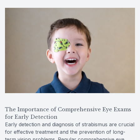
The Importance of Comprehensive Eye Exams
for Early Detection
Early detection and diagnosis of strabismus are crucial
for effective treatment and the prevention of long-
term vision problems. Regular comprehensive eye