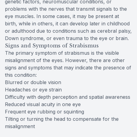
genetic factors, neuromuscular conditions, or
problems with the nerves that transmit signals to the
eye muscles. In some cases, it may be present at
birth, while in others, it can develop later in childhood
or adulthood due to conditions such as cerebral palsy,
Down syndrome, or even trauma to the eye or brain.
Signs and Symptoms of Strabismus
The primary symptom of strabismus is the visible
misalignment of the eyes. However, there are other
signs and symptoms that may indicate the presence of
this condition:
Blurred or double vision
Headaches or eye strain
Difficulty with depth perception and spatial awareness
Reduced visual acuity in one eye
Frequent eye rubbing or squinting
Tilting or turning the head to compensate for the
misalignment