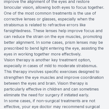
improve the alignment of the eyes and restore
binocular vision, allowing both eyes to focus together.
One of the most common treatments is the use of
corrective lenses or glasses, especially when the
strabismus is related to refractive errors like
farsightedness. These lenses help improve focus and
can reduce the strain on the eye muscles, promoting
better alignment. In some cases, prism lenses may be
prescribed to bend light entering the eye, assisting the
eyes in working together more effectively.
Vision therapy is another key treatment option,
especially in cases of mild to moderate strabismus.
This therapy involves specific exercises designed to
strengthen the eye muscles and improve coordination
between the eyes and brain. Vision therapy is
particularly effective in children and can sometimes
eliminate the need for surgery if initiated early.
In some cases, if non-surgical treatments are not
effective, your eye doctor may recommend surgical