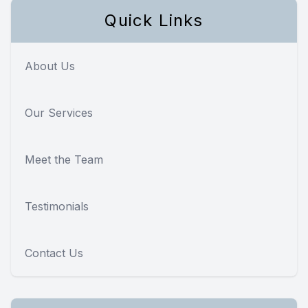
Quick Links
About Us
Our Services
Meet the Team
Testimonials
Contact Us