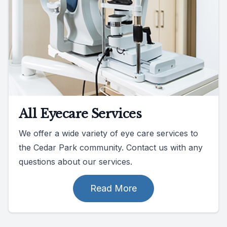
All Eyecare Services
We offer a wide variety of eye care services to
the Cedar Park community. Contact us with any
questions about our services.
Read More