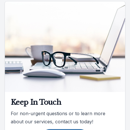
Keep In Touch
For non-urgent questions or to learn more
about our services, contact us today!