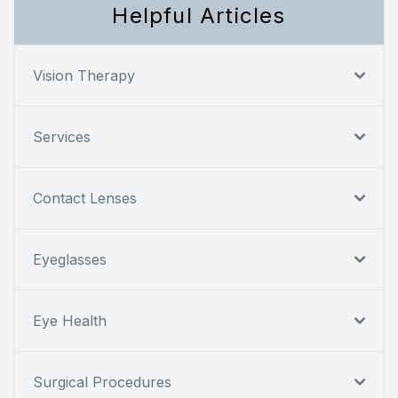
Helpful Articles
Vision Therapy
Services
Contact Lenses
Eyeglasses
Eye Health
Surgical Procedures