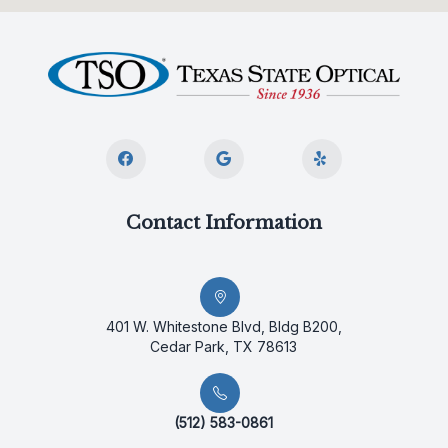
Contact Information
401 W. Whitestone Blvd, Bldg B200,
Cedar Park, TX 78613
(512) 583-0861