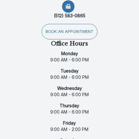
(512) 583-0865
BOOK AN APPOINTMENT
Office Hours
Monday
9:00 AM - 6:00 PM
Tuesday
9:00 AM - 6:00 PM
Wednesday
9:00 AM - 6:00 PM
Thursday
9:00 AM - 6:00 PM
Friday
9:00 AM - 2:00 PM