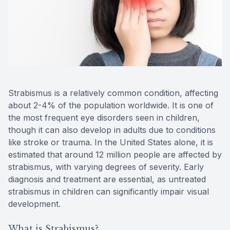
Reviews
Contact Us
Strabismus is a relatively common condition, affecting
about 2-4% of the population worldwide. It is one of
the most frequent eye disorders seen in children,
though it can also develop in adults due to conditions
like stroke or trauma. In the United States alone, it is
estimated that around 12 million people are affected by
strabismus, with varying degrees of severity. Early
diagnosis and treatment are essential, as untreated
strabismus in children can significantly impair visual
development.
What is Strabismus?